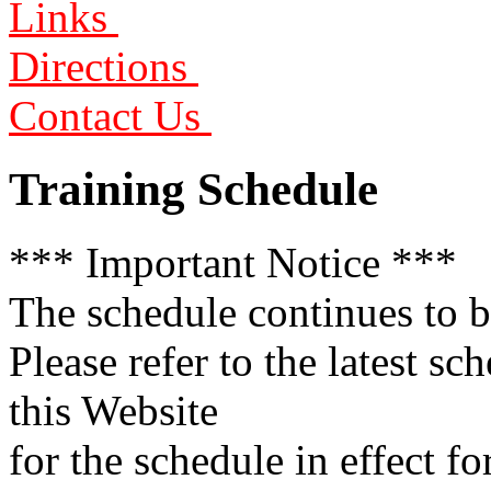
Links
Directions
Contact Us
Training Schedule
*** Important Notice ***
The schedule continues to be
Please refer to the latest sc
this Website
for the schedule in effect f