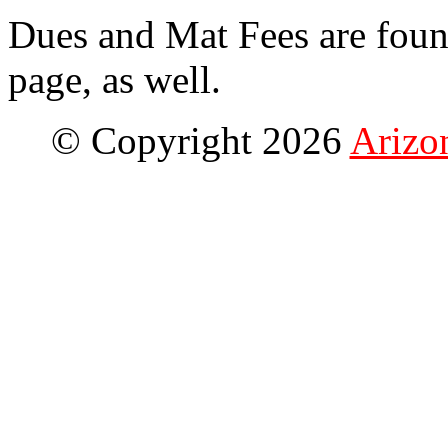
Dues and Mat Fees are fou
page, as well.
© Copyright 2026
Arizo