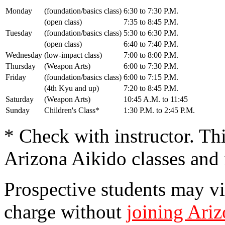
Monday
(foundation/basics class)
6:30 to 7:30 P.M.
(open class)
7:35 to 8:45 P.M.
Tuesday
(foundation/basics class)
5:30 to 6:30 P.M.
(open class)
6:40 to 7:40 P.M.
Wednesday
(low-impact class)
7:00 to 8:00 P.M.
Thursday
(Weapon Arts)
6:00 to 7:30 P.M.
Friday
(foundation/basics class)
6:00 to 7:15 P.M.
(4th Kyu and up)
7:20 to 8:45 P.M.
Saturday
(Weapon Arts)
10:45 A.M. to 11:45
Sunday
Children's Class*
1:30 P.M. to 2:45 P.M.
* Check with instructor. Thi
Arizona Aikido classes and 
Prospective students may vis
charge without
joining Ari