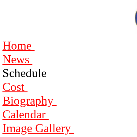
Home
News
Schedule
Cost
Biography
Calendar
Image Gallery